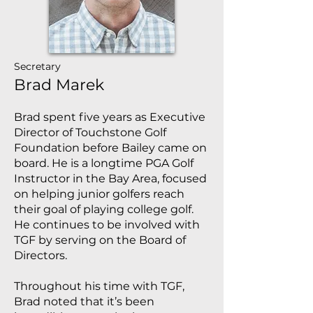
Secretary
Brad Marek
Brad spent five years as Executive
Director of Touchstone Golf
Foundation before Bailey came on
board. He is a longtime PGA Golf
Instructor in the Bay Area, focused
on helping junior golfers reach
their goal of playing college golf.
He continues to be involved with
TGF by serving on the Board of
Directors.
Throughout his time with TGF,
Brad noted that it’s been