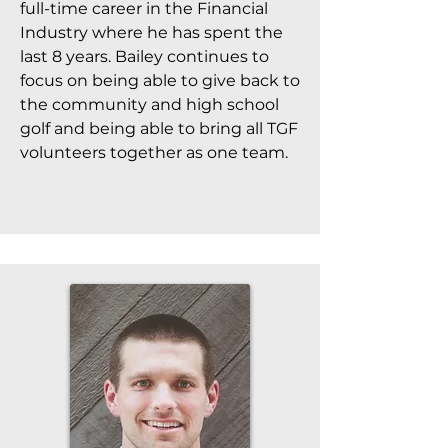
full-time career in the Financial
Industry where he has spent the
last 8 years. Bailey continues to
focus on being able to give back to
the community and high school
golf and being able to bring all TGF
volunteers together as one team.