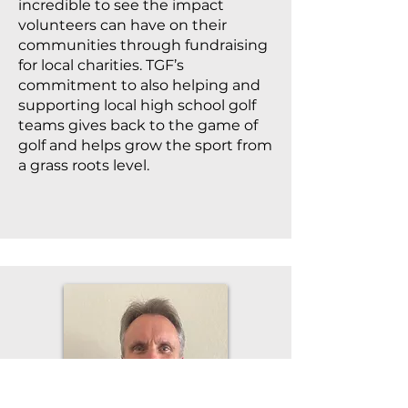
incredible to see the impact
volunteers can have on their
communities through fundraising
for local charities. TGF’s
commitment to also helping and
supporting local high school golf
teams gives back to the game of
golf and helps grow the sport from
a grass roots level.