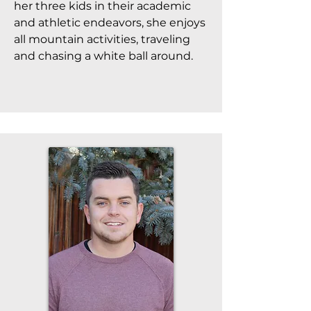
her three kids in their academic
and athletic endeavors, she enjoys
all mountain activities, traveling
and chasing a white ball around.