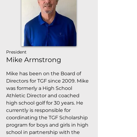
President
Mike Armstrong
Mike has been on the Board of
Directors for TGF since 2009. Mike
was formerly a High School
Athletic Director and coached
high school golf for 30 years. He
currently is responsible for
coordinating the TGF Scholarship
program for boys and girls in high
school in partnership with the