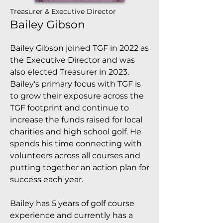
Treasurer & Executive Director
Bailey Gibson
Bailey Gibson joined TGF in 2022 as
the Executive Director and was
also elected Treasurer in 2023.
Bailey's primary focus with TGF is
to grow their exposure across the
TGF footprint and continue to
increase the funds raised for local
charities and high school golf. He
spends his time connecting with
volunteers across all courses and
putting together an action plan for
success each year.
Bailey has 5 years of golf course
experience and currently has a