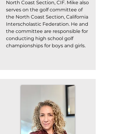
North Coast Section, CIF. Mike also
serves on the golf committee of
the North Coast Section, California
Interscholastic Federation. He and
the committee are responsible for
conducting high school golf
championships for boys and girls.