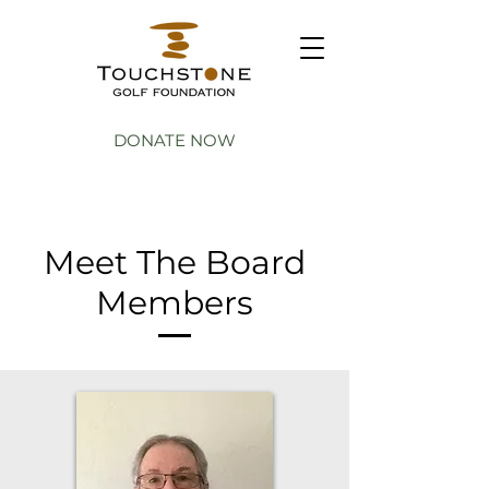
DONATE NOW
Meet The Board
Members