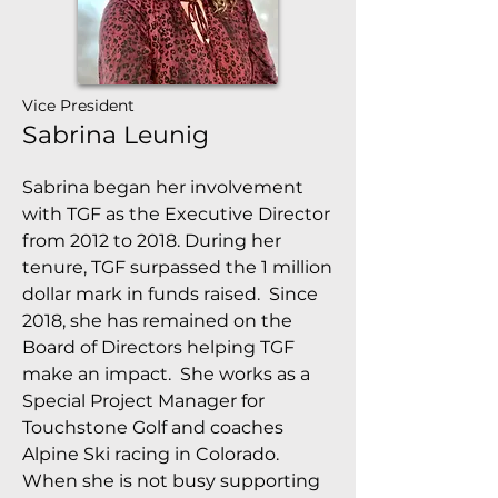
Vice President
Sabrina Leunig
Sabrina began her involvement
with TGF as the Executive Director
from 2012 to 2018. During her
tenure, TGF surpassed the 1 million
dollar mark in funds raised. Since
2018, she has remained on the
Board of Directors helping TGF
make an impact. She works as a
Special Project Manager for
Touchstone Golf and coaches
Alpine Ski racing in Colorado.
When she is not busy supporting