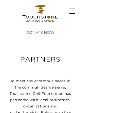
DONATE NOW
PARTNERS
To meet the enormous needs in
the communities we serve,
Touchstone Golf Foundation has
partnered with local businesses,
organizations and
philanthropists. Below are a few