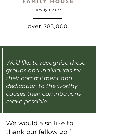
Family House
over $85,000
We’d like to recognize these
groups and individuals for
their commitment and
dedication to the worthy
causes their contributions
make possible.
We would also like to
thank our fellow golf