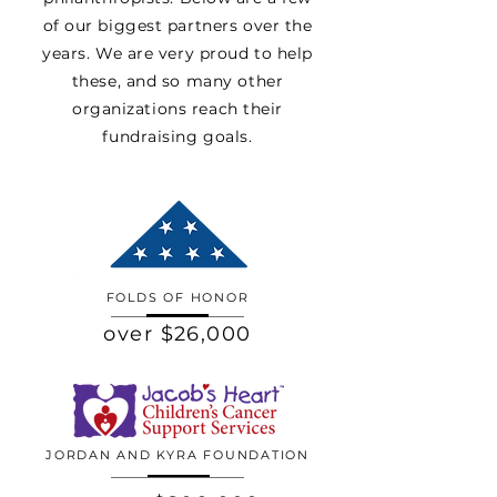
of our biggest partners over the
years. We are very proud to help
these, and so many other
organizations reach their
fundraising goals.
FOLDS OF HONOR
over $26,000
JORDAN AND KYRA FOUNDATION