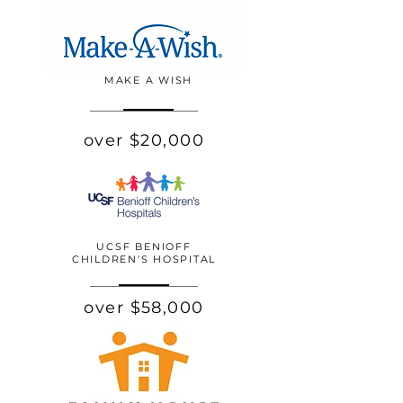
MAKE A WISH
over $20,000
UCSF BENIOFF
CHILDREN'S HOSPITAL
over $58,000