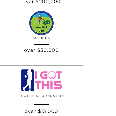
over $200,000
ACE KIDS
over $50,000
I GOT THIS FOUNDATION
over $13,000