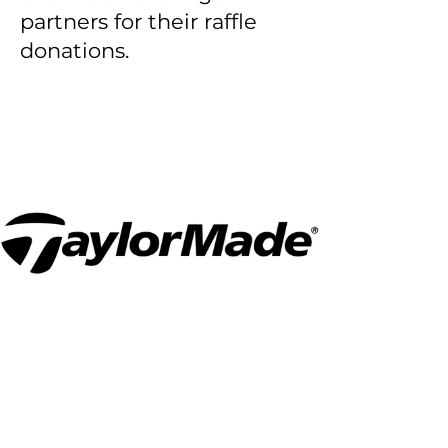
partners for their raffle
donations.